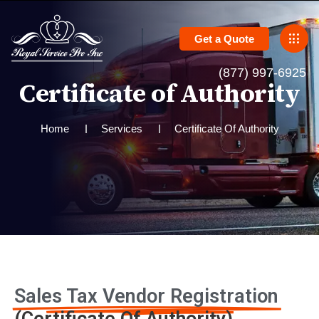
Get a Quote
(877) 997-6925
C
e
r
t
i
f
i
c
a
t
e
o
f
A
u
t
h
o
r
i
t
y
Home
Services
Certificate Of Authority
Sales Tax Vendor Registration