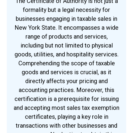
The Certificate of Authority is not just a
formality but a legal necessity for
businesses engaging in taxable sales in
New York State. It encompasses a wide
range of products and services,
including but not limited to physical
goods, utilities, and hospitality services.
Comprehending the scope of taxable
goods and services is crucial, as it
directly affects your pricing and
accounting practices. Moreover, this
certification is a prerequisite for issuing
and accepting most sales tax exemption
certificates, playing a key role in
transactions with other businesses and