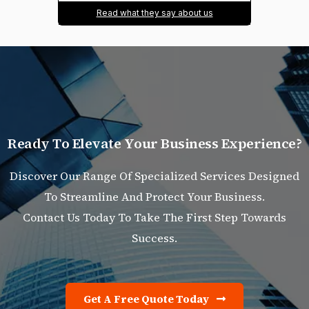
Read what they say about us
R
e
a
d
y
T
o
E
l
e
v
a
t
e
Y
o
u
r
B
u
s
i
n
e
s
s
E
x
p
e
r
i
e
n
c
e
?
Discover Our Range Of Specialized Services Designed
To Streamline And Protect Your Business.
Contact Us Today To Take The First Step Towards
Success.
Get A Free Quote Today