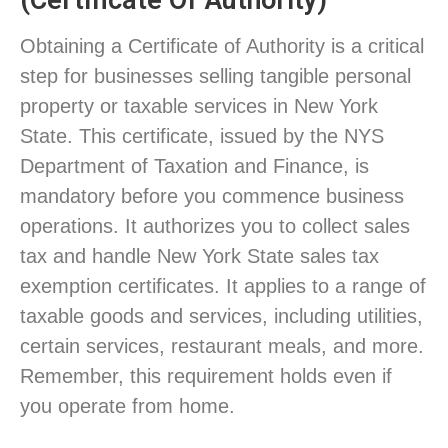
(Certificate Of Authority)
Obtaining a Certificate of Authority is a critical
step for businesses selling tangible personal
property or taxable services in New York
State. This certificate, issued by the NYS
Department of Taxation and Finance, is
mandatory before you commence business
operations. It authorizes you to collect sales
tax and handle New York State sales tax
exemption certificates. It applies to a range of
taxable goods and services, including utilities,
certain services, restaurant meals, and more.
Remember, this requirement holds even if
you operate from home.