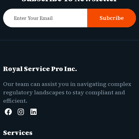
Subcribe
Royal Service Pro Inc.
Our team can assist you in navigating complex
regulatory landscapes to stay compliant and
efficient.
Services