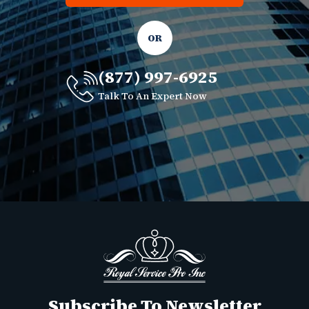
OR
(877) 997-6925
Talk To An Expert Now
Subscribe To Newsletter