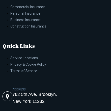
Commercial Insurance
Personal Insurance
Business Insurance
Construction Insurance
Quick Links
Service Locations
Privacy & Cookie Policy
Terms of Service
ADDRESS
762 5th Ave, Brooklyn,
New York 11232