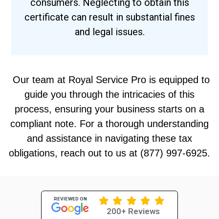
consumers. Neglecting to obtain this
certificate can result in substantial fines
and legal issues.
Our team at Royal Service Pro is equipped to
guide you through the intricacies of this
process, ensuring your business starts on a
compliant note. For a thorough understanding
and assistance in navigating these tax
obligations, reach out to us at (877) 997-6925.
REVIEWED ON
200+ Reviews