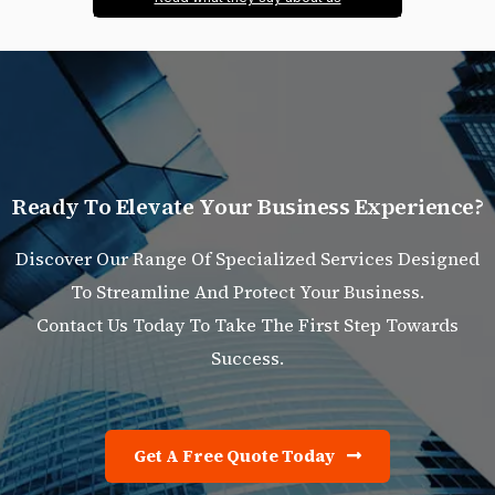
R
e
a
d
y
T
o
E
l
e
v
a
t
e
Y
o
u
r
B
u
s
i
n
e
s
s
E
x
p
e
r
i
e
n
c
e
?
Discover Our Range Of Specialized Services Designed
To Streamline And Protect Your Business.
Contact Us Today To Take The First Step Towards
Success.
Get A Free Quote Today