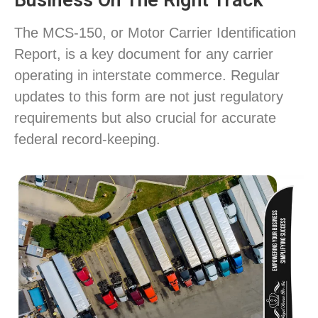
Business On The Right Track
The MCS-150, or Motor Carrier Identification
Report, is a key document for any carrier
operating in interstate commerce. Regular
updates to this form are not just regulatory
requirements but also crucial for accurate
federal record-keeping.