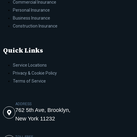
Commercial Insurance
Personal Insurance
Business Insurance
Construction Insurance
Quick Links
Service Locations
Privacy & Cookie Policy
Terms of Service
ADDRESS
762 5th Ave, Brooklyn,
New York 11232
TOLL-FREE