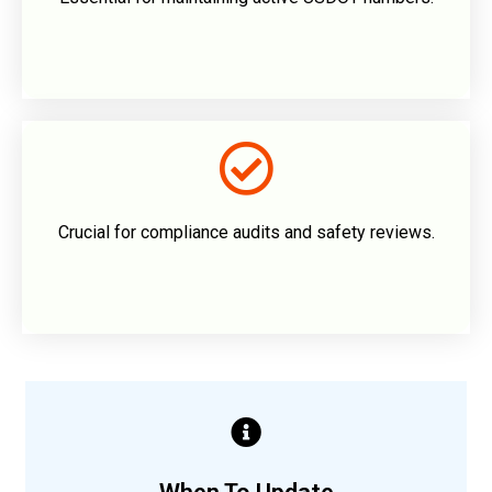
Crucial for compliance audits and safety reviews.