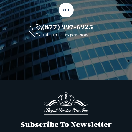
OR
(877) 997-6925
Talk To An Expert Now
Subscribe To Newsletter