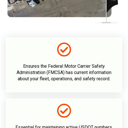
Ensures the Federal Motor Carrier Safety
Administration (FMCSA) has current information
about your fleet, operations, and safety record.
Essential for maintaining active USDOT numbers.