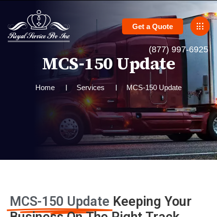
Get a Quote
(877) 997-6925
M
C
S
-
1
5
0
U
p
d
a
t
e
Home
Services
MCS-150 Update
MCS-150 Update
Keeping Your