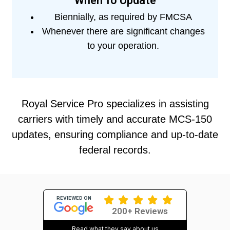
When To Update
Biennially, as required by FMCSA
Whenever there are significant changes
to your operation.
Royal Service Pro specializes in assisting
carriers with timely and accurate MCS-150
updates, ensuring compliance and up-to-date
federal records.
REVIEWED ON
200+ Reviews
Read what they say about us