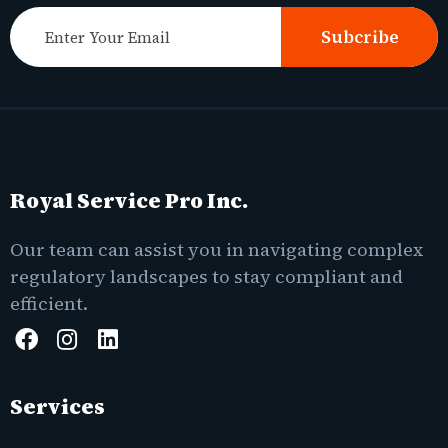
Subcribe
Royal Service Pro Inc.
Our team can assist you in navigating complex
regulatory landscapes to stay compliant and
efficient.
Services